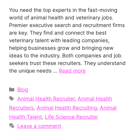
You need the top experts in the fast-moving
world of animal health and veterinary jobs.
Premier executive search and recruitment firms
are key. They find and connect the best
veterinary talent with leading companies,
helping businesses grow and bringing new
ideas to the industry. Both companies and job
seekers trust these recruiters. They understand
the unique needs …
Read more
Categories
Blog
Tags
Animal Health Recruiter
,
Animal Health
Recruiters
,
Animal Health Recruiting
,
Animal
Health Talent
,
Life Science Recruiter
Leave a comment