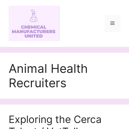
Skip
to
content
Menu
Animal Health
Recruiters
Exploring the Cerca