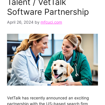
Talent / VetTalk
Software Partnership
April 26, 2024
by
mfcuci.com
VetTalk has recently announced an exciting
partnership with the US-based search firm