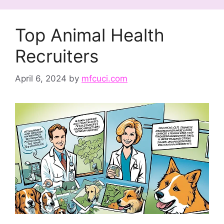
Top Animal Health
Recruiters
April 6, 2024
by
mfcuci.com