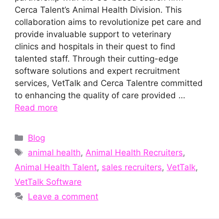
Cerca Talent’s Animal Health Division. This
collaboration aims to revolutionize pet care and
provide invaluable support to veterinary
clinics and hospitals in their quest to find
talented staff. Through their cutting-edge
software solutions and expert recruitment
services, VetTalk and Cerca Talentre committed
to enhancing the quality of care provided …
Read more
Categories
Blog
Tags
animal health
,
Animal Health Recruiters
,
Animal Health Talent
,
sales recruiters
,
VetTalk
,
VetTalk Software
Leave a comment