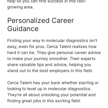
help so you can find success in this fast-
growing area.
Personalized Career
Guidance
Finding your way in molecular diagnostics isn’t
easy, even for pros. Cerca Talent realizes how
hard it can be. They give personal career advice
to make your journey smoother. Their experts
share valuable tips and advice, helping you
stand out to the best employers in this field.
Cerca Talent has your back whether starting or
looking to level up in molecular diagnostics.
They’re all about unlocking your potential and
finding great jobs in this exciting field.