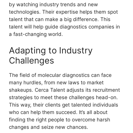
by watching industry trends and new
technologies. Their expertise helps them spot
talent that can make a big difference. This
talent will help guide diagnostics companies in
a fast-changing world.
Adapting to Industry
Challenges
The field of molecular diagnostics can face
many hurdles, from new laws to market
shakeups. Cerca Talent adjusts its recruitment
strategies to meet these challenges head-on.
This way, their clients get talented individuals
who can help them succeed. It’s all about
finding the right people to overcome harsh
changes and seize new chances.