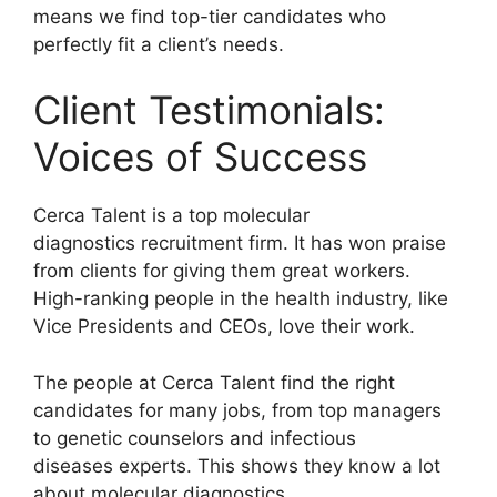
means we find top-tier candidates who
perfectly fit a client’s needs.
Client Testimonials:
Voices of Success
Cerca Talent is a top molecular
diagnostics recruitment firm. It has won praise
from clients for giving them great workers.
High-ranking people in the health industry, like
Vice Presidents and CEOs, love their work.
The people at Cerca Talent find the right
candidates for many jobs, from top managers
to genetic counselors and infectious
diseases experts. This shows they know a lot
about molecular diagnostics.