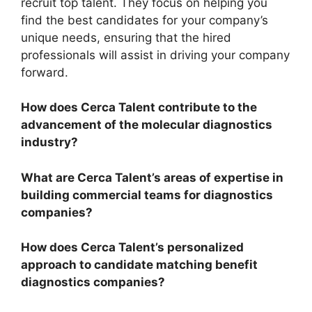
recruit top talent. They focus on helping you
find the best candidates for your company’s
unique needs, ensuring that the hired
professionals will assist in driving your company
forward.
How does Cerca Talent contribute to the
advancement of the molecular diagnostics
industry?
What are Cerca Talent’s areas of expertise in
building commercial teams for diagnostics
companies?
How does Cerca Talent’s personalized
approach to candidate matching benefit
diagnostics companies?