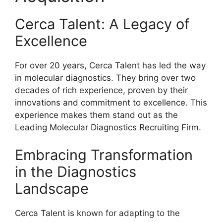
Cerca Talent: A Legacy of
Excellence
For over 20 years, Cerca Talent has led the way
in molecular diagnostics. They bring over two
decades of rich experience, proven by their
innovations and commitment to excellence. This
experience makes them stand out as the
Leading Molecular Diagnostics Recruiting Firm.
Embracing Transformation
in the Diagnostics
Landscape
Cerca Talent is known for adapting to the