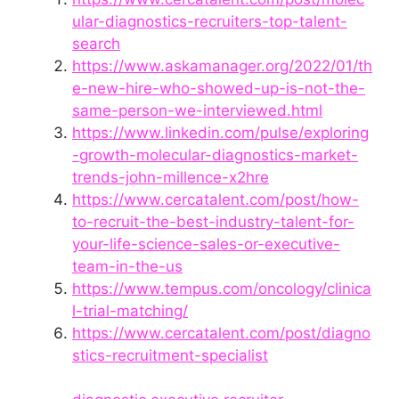
ular-diagnostics-recruiters-top-talent-
search
https://www.askamanager.org/2022/01/th
e-new-hire-who-showed-up-is-not-the-
same-person-we-interviewed.html
https://www.linkedin.com/pulse/exploring
-growth-molecular-diagnostics-market-
trends-john-millence-x2hre
https://www.cercatalent.com/post/how-
to-recruit-the-best-industry-talent-for-
your-life-science-sales-or-executive-
team-in-the-us
https://www.tempus.com/oncology/clinica
l-trial-matching/
https://www.cercatalent.com/post/diagno
stics-recruitment-specialist