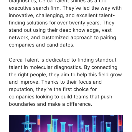
diagnostics, Cerca Talent shines as a top
executive search firm. They’ve led the way with
innovative, challenging, and excellent talent-
finding solutions for over twenty years. They
stand out using their deep knowledge, vast
network, and customized approach to pairing
companies and candidates.
Cerca Talent is dedicated to finding standout
talent in molecular diagnostics. By connecting
the right people, they aim to help this field grow
and improve. Thanks to their focus and
reputation, they’re the first choice for
companies looking to build teams that push
boundaries and make a difference.