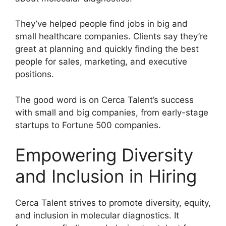
They’ve helped people find jobs in big and
small healthcare companies. Clients say they’re
great at planning and quickly finding the best
people for sales, marketing, and executive
positions.
The good word is on Cerca Talent’s success
with small and big companies, from early-stage
startups to Fortune 500 companies.
Empowering Diversity
and Inclusion in Hiring
Cerca Talent strives to promote diversity, equity,
and inclusion in molecular diagnostics. It