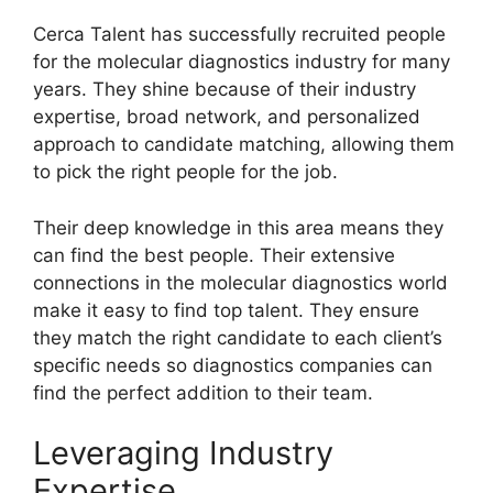
Cerca Talent has successfully recruited people
for the molecular diagnostics industry for many
years. They shine because of their industry
expertise, broad network, and personalized
approach to candidate matching, allowing them
to pick the right people for the job.
Their deep knowledge in this area means they
can find the best people. Their extensive
connections in the molecular diagnostics world
make it easy to find top talent. They ensure
they match the right candidate to each client’s
specific needs so diagnostics companies can
find the perfect addition to their team.
Leveraging Industry
Expertise