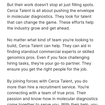
But their work doesn’t stop at just filling spots.
Cerca Talent is all about pushing the envelope
in molecular diagnostics. They look for talent
that can change the game. These efforts help
the industry grow and get ahead.
No matter what kind of team you’re looking to
build, Cerca Talent can help. They can aid in
finding standout commercial experts or skilled
genomics pros. Even if you face challenging
hiring tasks, they’re your go-to partner. They
ensure you get the right people for the job.
By joining forces with Cerca Talent, you do
more than hire a recruitment service. You’re
connecting with a team of true pros. Their
passion and know-how in molecular diagnostics
come together to serve you. With their help, you