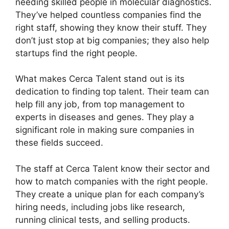
needing skilled people in molecular diagnostics.
They’ve helped countless companies find the
right staff, showing they know their stuff. They
don’t just stop at big companies; they also help
startups find the right people.
What makes Cerca Talent stand out is its
dedication to finding top talent. Their team can
help fill any job, from top management to
experts in diseases and genes. They play a
significant role in making sure companies in
these fields succeed.
The staff at Cerca Talent know their sector and
how to match companies with the right people.
They create a unique plan for each company’s
hiring needs, including jobs like research,
running clinical tests, and selling products.