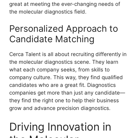
great at meeting the ever-changing needs of
the molecular diagnostics field.
Personalized Approach to
Candidate Matching
Cerca Talent is all about recruiting differently in
the molecular diagnostics scene. They learn
what each company seeks, from skills to
company culture. This way, they find qualified
candidates who are a great fit. Diagnostics
companies get more than just any candidate—
they find the right one to help their business
grow and advance precision diagnostics.
Driving Innovation in