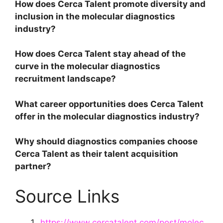
How does Cerca Talent promote diversity and
inclusion in the molecular diagnostics
industry?
How does Cerca Talent stay ahead of the
curve in the molecular diagnostics
recruitment landscape?
What career opportunities does Cerca Talent
offer in the molecular diagnostics industry?
Why should diagnostics companies choose
Cerca Talent as their talent acquisition
partner?
Source Links
https://www.cercatalent.com/post/molec