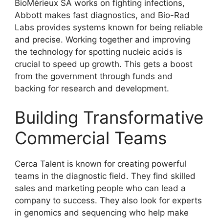
BioMérieux SA works on fighting infections,
Abbott makes fast diagnostics, and Bio-Rad
Labs provides systems known for being reliable
and precise. Working together and improving
the technology for spotting nucleic acids is
crucial to speed up growth. This gets a boost
from the government through funds and
backing for research and development.
Building Transformative
Commercial Teams
Cerca Talent is known for creating powerful
teams in the diagnostic field. They find skilled
sales and marketing people who can lead a
company to success. They also look for experts
in genomics and sequencing who help make