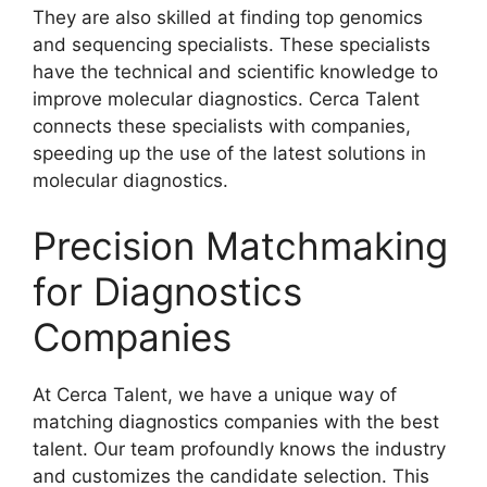
They are also skilled at finding top genomics
and sequencing specialists. These specialists
have the technical and scientific knowledge to
improve molecular diagnostics. Cerca Talent
connects these specialists with companies,
speeding up the use of the latest solutions in
molecular diagnostics.
Precision Matchmaking
for Diagnostics
Companies
At Cerca Talent, we have a unique way of
matching diagnostics companies with the best
talent. Our team profoundly knows the industry
and customizes the candidate selection. This