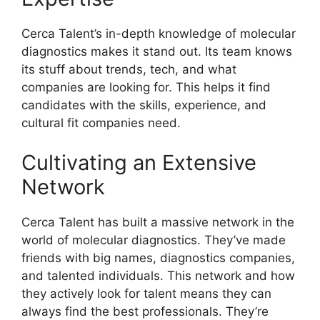
Cerca Talent’s in-depth knowledge of molecular
diagnostics makes it stand out. Its team knows
its stuff about trends, tech, and what
companies are looking for. This helps it find
candidates with the skills, experience, and
cultural fit companies need.
Cultivating an Extensive
Network
Cerca Talent has built a massive network in the
world of molecular diagnostics. They’ve made
friends with big names, diagnostics companies,
and talented individuals. This network and how
they actively look for talent means they can
always find the best professionals. They’re