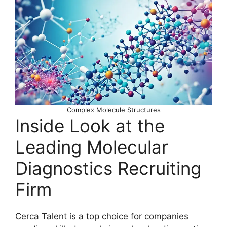
Complex Molecule Structures
Inside Look at the
Leading Molecular
Diagnostics Recruiting
Firm
Cerca Talent is a top choice for companies