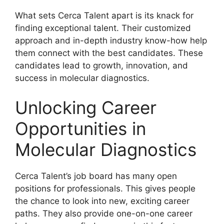
What sets Cerca Talent apart is its knack for
finding exceptional talent. Their customized
approach and in-depth industry know-how help
them connect with the best candidates. These
candidates lead to growth, innovation, and
success in molecular diagnostics.
Unlocking Career
Opportunities in
Molecular Diagnostics
Cerca Talent’s job board has many open
positions for professionals. This gives people
the chance to look into new, exciting career
paths. They also provide one-on-one career