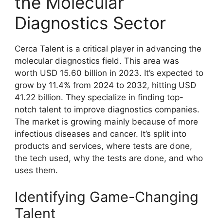
the Molecular
Diagnostics Sector
Cerca Talent is a critical player in advancing the
molecular diagnostics field. This area was
worth USD 15.60 billion in 2023. It’s expected to
grow by 11.4% from 2024 to 2032, hitting USD
41.22 billion. They specialize in finding top-
notch talent to improve diagnostics companies.
The market is growing mainly because of more
infectious diseases and cancer. It’s split into
products and services, where tests are done,
the tech used, why the tests are done, and who
uses them.
Identifying Game-Changing
Talent