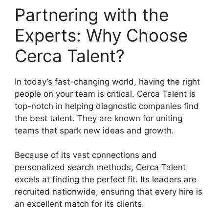
Partnering with the
Experts: Why Choose
Cerca Talent?
In today’s fast-changing world, having the right
people on your team is critical. Cerca Talent is
top-notch in helping diagnostic companies find
the best talent. They are known for uniting
teams that spark new ideas and growth.
Because of its vast connections and
personalized search methods, Cerca Talent
excels at finding the perfect fit. Its leaders are
recruited nationwide, ensuring that every hire is
an excellent match for its clients.