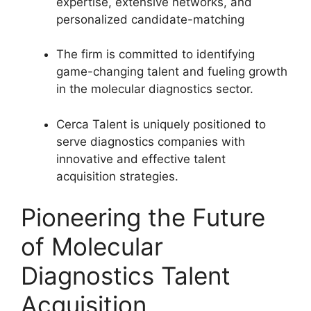
expertise, extensive networks, and
personalized candidate-matching
The firm is committed to identifying
game-changing talent and fueling growth
in the molecular diagnostics sector.
Cerca Talent is uniquely positioned to
serve diagnostics companies with
innovative and effective talent
acquisition strategies.
Pioneering the Future
of Molecular
Diagnostics Talent
Acquisition