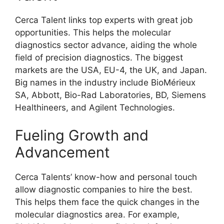
Cerca Talent links top experts with great job
opportunities. This helps the molecular
diagnostics sector advance, aiding the whole
field of precision diagnostics. The biggest
markets are the USA, EU-4, the UK, and Japan.
Big names in the industry include BioMérieux
SA, Abbott, Bio-Rad Laboratories, BD, Siemens
Healthineers, and Agilent Technologies.
Fueling Growth and
Advancement
Cerca Talents’ know-how and personal touch
allow diagnostic companies to hire the best.
This helps them face the quick changes in the
molecular diagnostics area. For example,