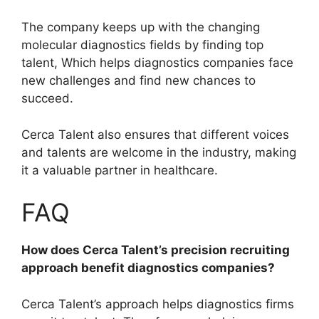
The company keeps up with the changing
molecular diagnostics fields by finding top
talent, Which helps diagnostics companies face
new challenges and find new chances to
succeed.
Cerca Talent also ensures that different voices
and talents are welcome in the industry, making
it a valuable partner in healthcare.
FAQ
How does Cerca Talent’s precision recruiting
approach benefit diagnostics companies?
Cerca Talent’s approach helps diagnostics firms