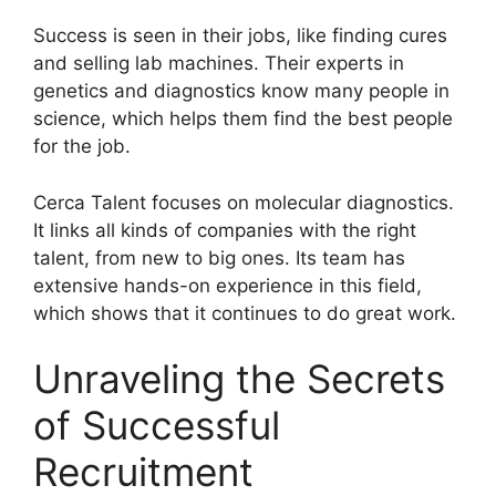
Success is seen in their jobs, like finding cures
and selling lab machines. Their experts in
genetics and diagnostics know many people in
science, which helps them find the best people
for the job.
Cerca Talent focuses on molecular diagnostics.
It links all kinds of companies with the right
talent, from new to big ones. Its team has
extensive hands-on experience in this field,
which shows that it continues to do great work.
Unraveling the Secrets
of Successful
Recruitment