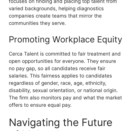
focuses on finding and placing top talent from
varied backgrounds, helping diagnostics
companies create teams that mirror the
communities they serve.
Promoting Workplace Equity
Cerca Talent is committed to fair treatment and
open opportunities for everyone. They ensure
no pay gap, so all candidates receive fair
salaries. This fairness applies to candidates
regardless of gender, race, age, ethnicity,
disability, sexual orientation, or national origin.
The firm also monitors pay and what the market
offers to ensure equal pay.
Navigating the Future