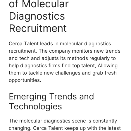
of Molecular
Diagnostics
Recruitment
Cerca Talent leads in molecular diagnostics
recruitment. The company monitors new trends
and tech and adjusts its methods regularly to
help diagnostics firms find top talent, Allowing
them to tackle new challenges and grab fresh
opportunities.
Emerging Trends and
Technologies
The molecular diagnostics scene is constantly
changing. Cerca Talent keeps up with the latest