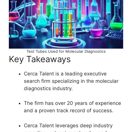
Test Tubes Used for Molecular Diagnostics
Key Takeaways
Cerca Talent is a leading executive
search firm specializing in the molecular
diagnostics industry.
The firm has over 20 years of experience
and a proven track record of success.
Cerca Talent leverages deep industry