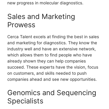
new progress in molecular diagnostics.
Sales and Marketing
Prowess
Cerca Talent excels at finding the best in sales
and marketing for diagnostics. They know the
industry well and have an extensive network,
which allows them to find people who have
already shown they can help companies
succeed. These experts have the vision, focus
on customers, and skills needed to push
companies ahead and see new opportunities.
Genomics and Sequencing
Specialists