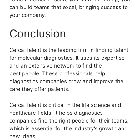
can build teams that excel, bringing success to
your company.
Conclusion
Cerca Talent is the leading firm in finding talent
for molecular diagnostics. It uses its expertise
and an extensive network to find the
best people. These professionals help
diagnostics companies grow and improve the
care they offer patients.
Cerca Talent is critical in the life science and
healthcare fields. It helps diagnostics
companies find the right people for their teams,
which is essential for the industry’s growth and
new ideas.