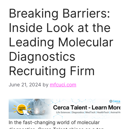
Breaking Barriers:
Inside Look at the
Leading Molecular
Diagnostics
Recruiting Firm
June 21, 2024
by
mfcuci.com
In the fast-changing world of molecular