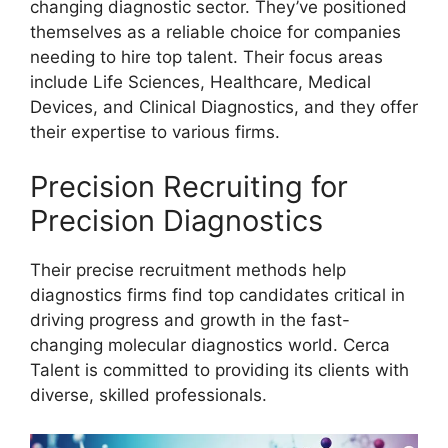
changing diagnostic sector. They’ve positioned
themselves as a reliable choice for companies
needing to hire top talent. Their focus areas
include Life Sciences, Healthcare, Medical
Devices, and Clinical Diagnostics, and they offer
their expertise to various firms.
Precision Recruiting for
Precision Diagnostics
Their precise recruitment methods help
diagnostics firms find top candidates critical in
driving progress and growth in the fast-
changing molecular diagnostics world. Cerca
Talent is committed to providing its clients with
diverse, skilled professionals.